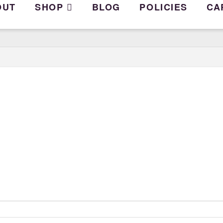
OUT
SHOP
BLOG
POLICIES
CA