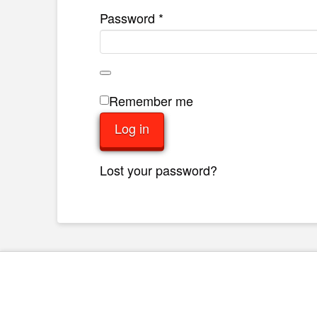
Required
Password
*
Remember me
Log in
Lost your password?