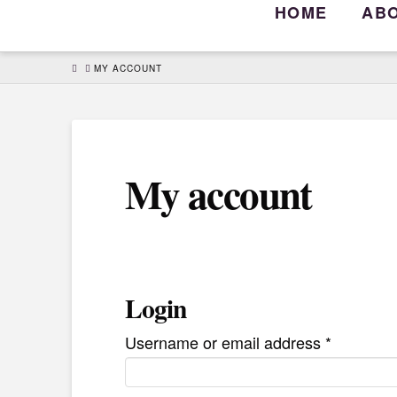
HOME
AB
HOME
MY ACCOUNT
My account
Login
Required
Username or email address
*