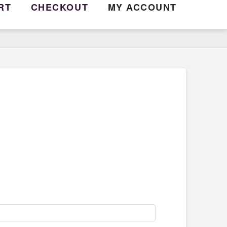
RT
CHECKOUT
MY ACCOUNT