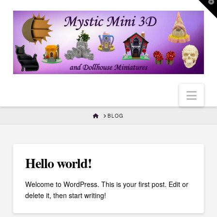
T
t
W
Nav
HOME
BLOG
Hello world!
Welcome to WordPress. This is your first post. Edit or
delete it, then start writing!