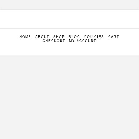
HOME
ABOUT
SHOP
BLOG
POLICIES
CART
CHECKOUT
MY ACCOUNT