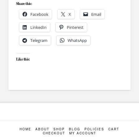
Share this:
Facebook
X
Email
LinkedIn
Pinterest
Telegram
WhatsApp
Like this:
HOME
ABOUT
SHOP
BLOG
POLICIES
CART
CHECKOUT
MY ACCOUNT