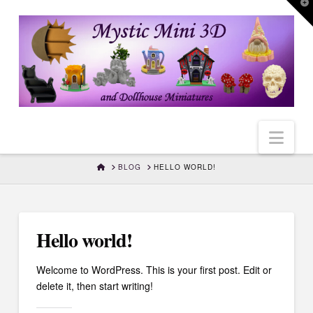
T
t
W
Nav
HOME
BLOG
HELLO WORLD!
Hello world!
Welcome to WordPress. This is your first post. Edit or
delete it, then start writing!