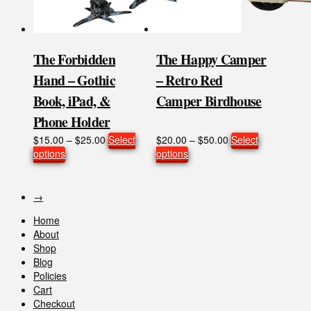
the
the
product
product
page
page
The Forbidden
The Happy Camper
Hand – Gothic
– Retro Red
Book, iPad, &
Camper Birdhouse
Phone Holder
Price
Price
$
15.00
–
$
25.00
Select
$
20.00
–
$
50.00
Select
This
range:
This
range:
options
options
product
$15.00
product
$20.00
has
through
has
through
multiple
$25.00
multiple
$50.00
→
variants.
variants.
Home
The
The
About
options
options
Shop
may
may
Blog
be
be
Policies
chosen
chosen
Cart
on
on
Checkout
the
the