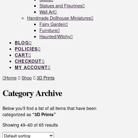
Statues and Figurines
Wall Art
Handmade Dollhouse Miniatures
Fairy Garden
Furniture
Haunted/Witchy
BLOG
POLICIES
CART
CHECKOUT
MY ACCOUNT
Home
Shop
3D Prints
Category Archive
Below you'll find a list of all items that have been
categorized as
“3D Prints”
Showing 49–60 of 65 results