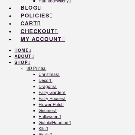
Haunted/Witchy
BLOG
POLICIES
CART
CHECKOUT
MY ACCOUNT
HOME
ABOUT
SHOP
3D Prints
Christmas
Decor
Dragons
Fairy Garden
Fairy Houses
Flower Pots
Gnomes
Halloween
Gothic/Haunted
Kits
Skulls