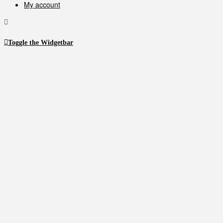
My account
product
product
page
page
Toggle the Widgetbar