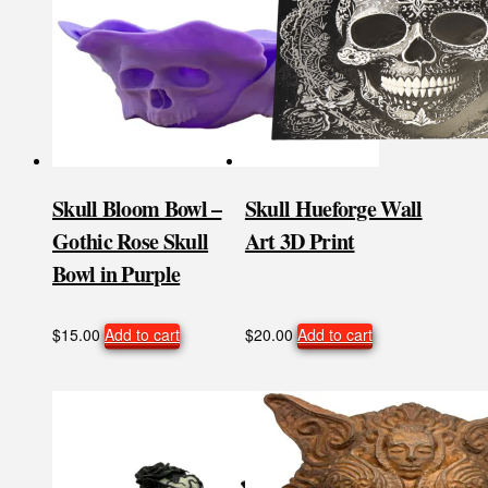
Skull Bloom Bowl –
Skull Hueforge Wall
Gothic Rose Skull
Art 3D Print
Bowl in Purple
$
15.00
Add to cart
$
20.00
Add to cart