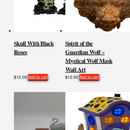
Skull With Black
Spirit of the
Roses
Guardian Wolf –
Mystical Wolf Mask
Wall Art
$
15.00
Add to cart
$
12.00
Add to cart