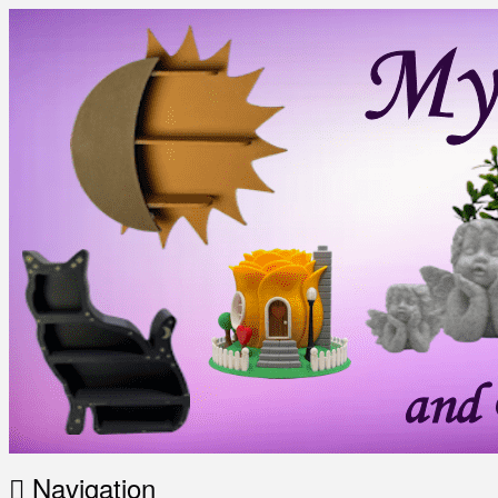
Navigation