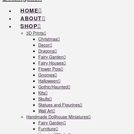
HOME
ABOUT
SHOP
3D Prints
Christmas
Decor
Dragons
Fairy Garden
Fairy Houses
Flower Pots
Gnomes
Halloween
Gothic/Haunted
Kits
Skulls
Statues and Figurines
Wall Art
Handmade Dollhouse Miniatures
Fairy Garden
Furniture