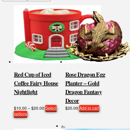
Red Cup of Iced
Rose Dragon Egg
Coffee Fairy House
Planter – Gold
Nightlight
Dragon Fantasy
Decor
Price
$
10.00
–
$
20.00
Select
$
20.00
Add to cart
This
range:
options
product
$10.00
has
through
←