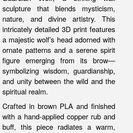
sculpture that blends mysticism,
nature, and divine artistry. This
intricately detailed 3D print features
a majestic wolf’s head adorned with
ornate patterns and a serene spirit
figure emerging from its brow—
symbolizing wisdom, guardianship,
and unity between the wild and the
spiritual realm.
Crafted in brown PLA and finished
with a hand-applied copper rub and
buff, this piece radiates a warm,