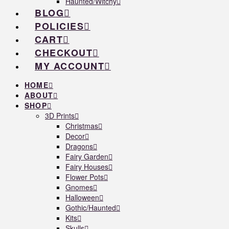
Haunted/Witchy
BLOG
POLICIES
CART
CHECKOUT
MY ACCOUNT
HOME
ABOUT
SHOP
3D Prints
Christmas
Decor
Dragons
Fairy Garden
Fairy Houses
Flower Pots
Gnomes
Halloween
Gothic/Haunted
Kits
Skulls