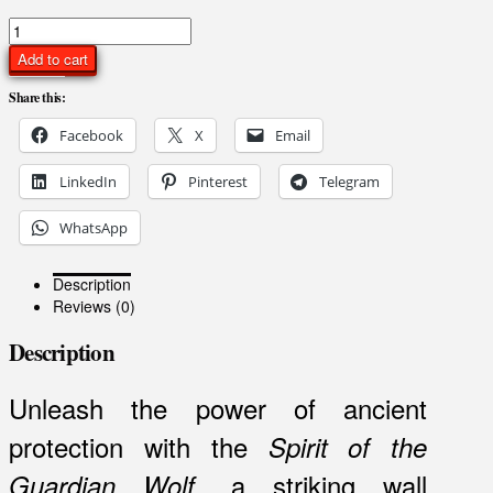
Spirit
of
Add to cart
the
Guardian
Share this:
Wolf
Facebook
X
Email
–
Mystical
Wolf
LinkedIn
Pinterest
Telegram
Mask
Wall
WhatsApp
Art
quantity
Description
Reviews (0)
Description
Unleash the power of ancient
protection with the
Spirit of the
, a striking wall
Guardian Wolf