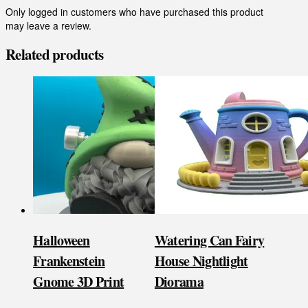
Only logged in customers who have purchased this product
may leave a review.
Related products
Halloween
Watering Can Fairy
Frankenstein
House Nightlight
Gnome 3D Print
Diorama