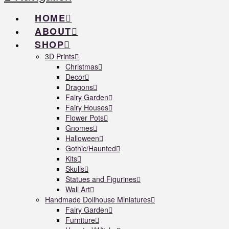
HOME
ABOUT
SHOP
3D Prints
Christmas
Decor
Dragons
Fairy Garden
Fairy Houses
Flower Pots
Gnomes
Halloween
Gothic/Haunted
Kits
Skulls
Statues and Figurines
Wall Art
Handmade Dollhouse Miniatures
Fairy Garden
Furniture