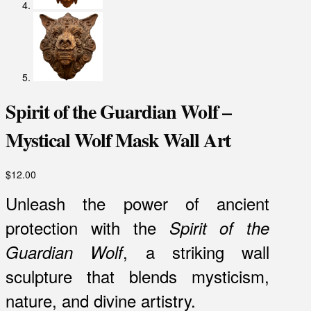
Spirit of the Guardian Wolf –
Mystical Wolf Mask Wall Art
$
12.00
Unleash the power of ancient
protection with the
Spirit of the
, a striking wall
Guardian Wolf
sculpture that blends mysticism,
nature, and divine artistry.