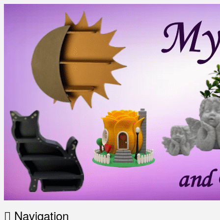
Navigation