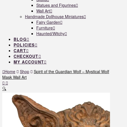
Statues and Figurines
Wall Art
Handmade Dollhouse Miniatures
Fairy Garden
Furniture
Haunted/Witchy
BLOG
POLICIES
CART
CHECKOUT
MY ACCOUNT
Home
Shop
Spirit of the Guardian Wolf – Mystical Wolf
Mask Wall Art
🔍