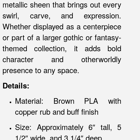
metallic sheen that brings out every
swirl, carve, and expression.
Whether displayed as a centerpiece
or part of a larger gothic or fantasy-
themed collection, it adds bold
character and otherworldly
presence to any space.
Details:
Material: Brown PLA with
copper rub and buff finish
Size: Approximately 6″ tall, 5
1/2″ wide, and 3 1/4″ deep.