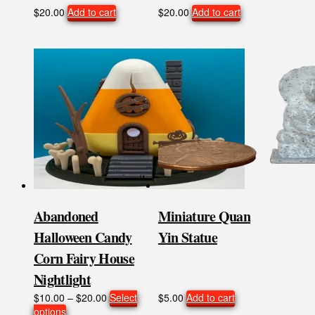
$
20.00
Add to cart
$
20.00
Add to cart
Abandoned
Miniature Quan
Halloween Candy
Yin Statue
Corn Fairy House
Nightlight
Price
$
10.00
–
$
20.00
Select
$
5.00
Add to cart
This
range:
options