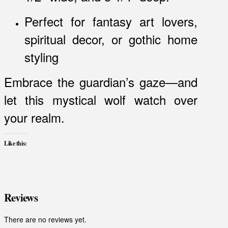
Perfect for fantasy art lovers,
spiritual decor, or gothic home
styling
Embrace the guardian’s gaze—and
let this mystical wolf watch over
your realm.
Like this:
Reviews
There are no reviews yet.