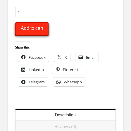
Miniature
Elephant
quantity
Add to cart
Share this:
Facebook
X
Email
LinkedIn
Pinterest
Telegram
WhatsApp
Description
Reviews (0)