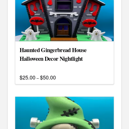
Haunted Gingerbread House
Halloween Decor Nightlight
$
25.00
$
50.00
Price
–
range:
This
$25.00
through
product
$50.00
has
multiple
variants.
The
options
may