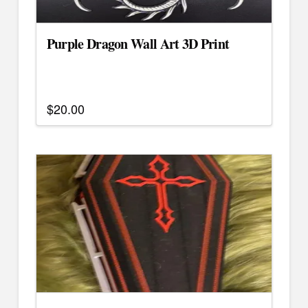
Purple Dragon Wall Art 3D Print
$
20.00