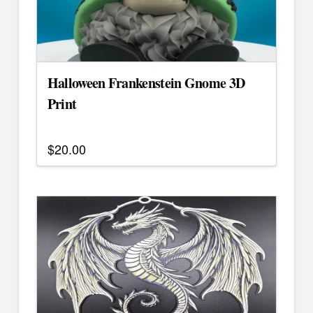
be
chosen
on
the
Halloween Frankenstein Gnome 3D
product
page
Print
$
20.00