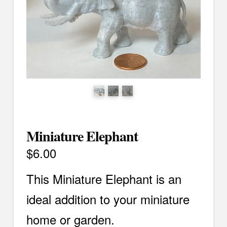
Miniature Elephant
$
6.00
This Miniature Elephant is an
ideal addition to your miniature
home or garden.