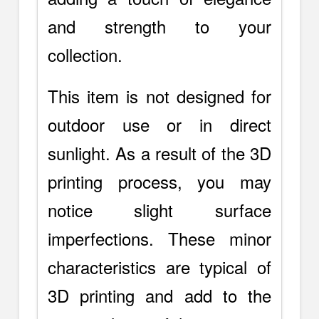
and strength to your
collection.
This item is not designed for
outdoor use or in direct
sunlight. As a result of the 3D
printing process, you may
notice slight surface
imperfections. These minor
characteristics are typical of
3D printing and add to the