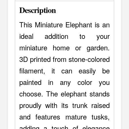
Description
This Miniature Elephant is an
ideal addition to your
miniature home or garden.
3D printed from stone-colored
filament, it can easily be
painted in any color you
choose. The elephant stands
proudly with its trunk raised
and features mature tusks,
adding a touch of elegance