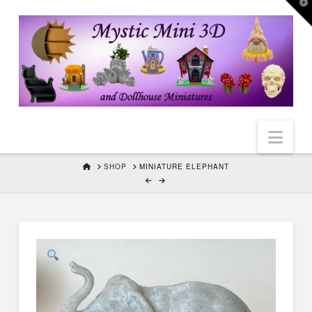
T
t
W
Nav
HOME
SHOP
MINIATURE ELEPHANT