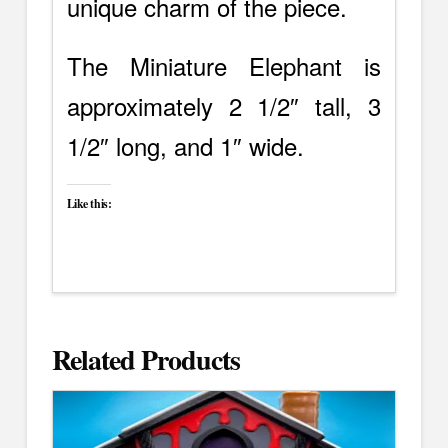
unique charm of the piece.
The Miniature Elephant is
approximately 2 1/2″ tall, 3
1/2″ long, and 1″ wide.
Like this:
Related Products