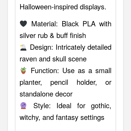
Halloween-inspired displays.
Material: Black PLA with
silver rub & buff finish
Design: Intricately detailed
raven and skull scene
Function: Use as a small
planter, pencil holder, or
standalone decor
Style: Ideal for gothic,
witchy, and fantasy settings