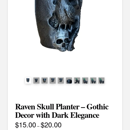
Raven Skull Planter – Gothic
Decor with Dark Elegance
$
15.00
$
20.00
Price
–
range: