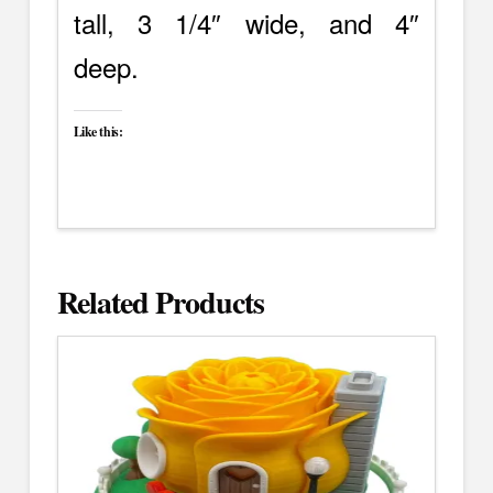
tall, 3 1/4″ wide, and 4″
deep.
Like this:
Related Products