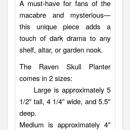
A must-have for fans of the
macabre and mysterious—
this unique piece adds a
touch of dark drama to any
shelf, altar, or garden nook.
The Raven Skull Planter
comes in 2 sizes:
Large is approximately 5
1/2″ tall, 4 1/4″ wide, and 5.5″
deep.
Medium is approximately 4″