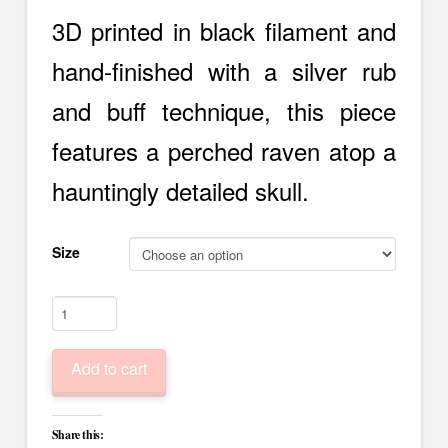
$15.00
through
3D printed in black filament and
$20.00
hand-finished with a silver rub
and buff technique, this piece
features a perched raven atop a
hauntingly detailed skull.
Size
Raven
Skull
Planter
Add to cart
–
Gothic
Decor
Share this:
with