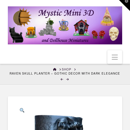
T
t
W
Nav
HOME
SHOP
RAVEN SKULL PLANTER – GOTHIC DECOR WITH DARK ELEGANCE