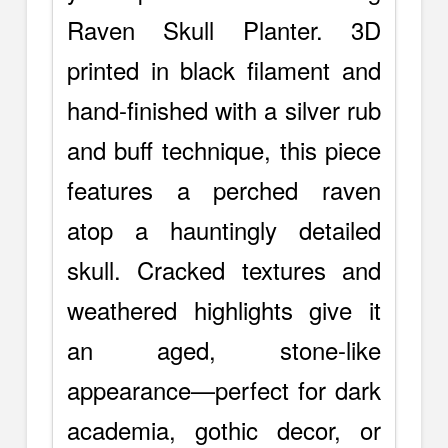
Raven Skull Planter. 3D
printed in black filament and
hand-finished with a silver rub
and buff technique, this piece
features a perched raven
atop a hauntingly detailed
skull. Cracked textures and
weathered highlights give it
an aged, stone-like
appearance—perfect for dark
academia, gothic decor, or