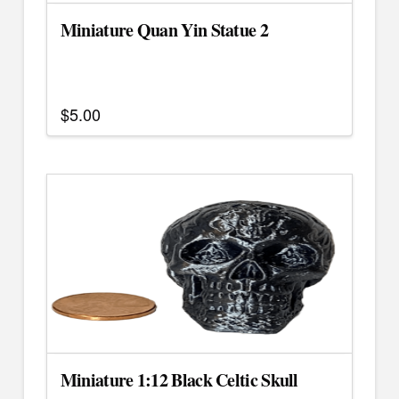
the
Miniature Quan Yin Statue 2
product
page
$
5.00
Miniature 1:12 Black Celtic Skull