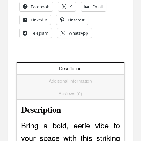
Dark
Facebook
X
Email
Elegance
LinkedIn
Pinterest
quantity
Telegram
WhatsApp
Description
Additional information
Reviews (0)
Description
Bring a bold, eerie vibe to
your space with this striking