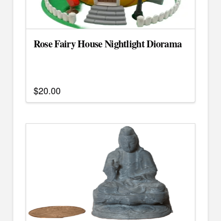
Rose Fairy House Nightlight Diorama
$
20.00
This
product
has
multiple
variants.
The
options
may
be
chosen
on