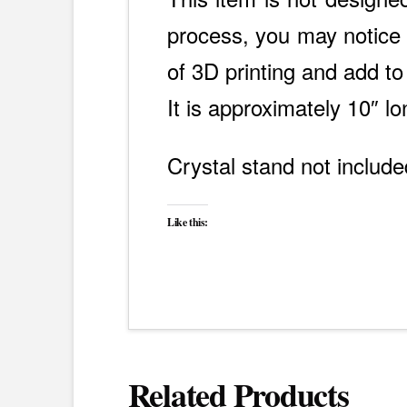
process, you may notice s
of 3D printing and add to
It is approximately 10″ lo
Crystal stand not include
Like this:
Related Products