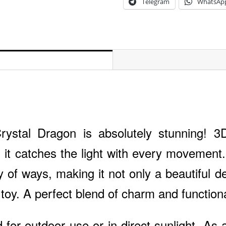
Telegram
WhatsAp
rystal Dragon is absolutely stunning! 3
 it catches the light with every movement. 
ty of ways, making it not only a beautiful d
 toy. A perfect blend of charm and functiona
 for outdoor use or in direct sunlight. As a