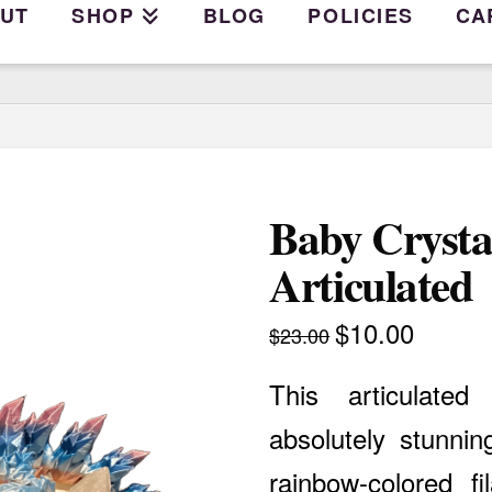
UT
SHOP
BLOG
POLICIES
CA
Baby Crysta
Articulated
$
10.00
Original
Current
$
23.00
price
price
was:
is:
$23.00.
$10.00.
This articulate
absolutely stunnin
rainbow-colored fi