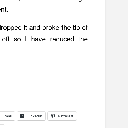
ent.
 dropped it and broke the tip of
 off so I have reduced the
Email
LinkedIn
Pinterest