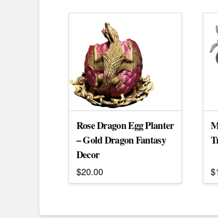
Rose Dragon Egg Planter
M
– Gold Dragon Fantasy
T
Decor
$
20.00
$
T
p
h