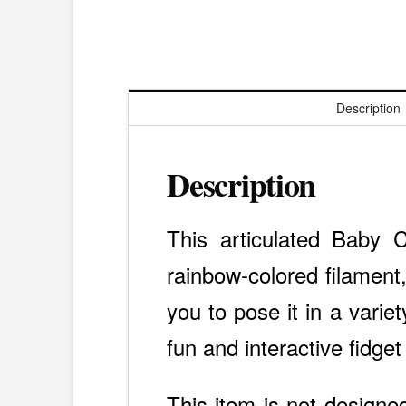
Description
Description
This articulated Baby C
rainbow-colored filament,
you to pose it in a varie
fun and interactive fidget
This item is not designed