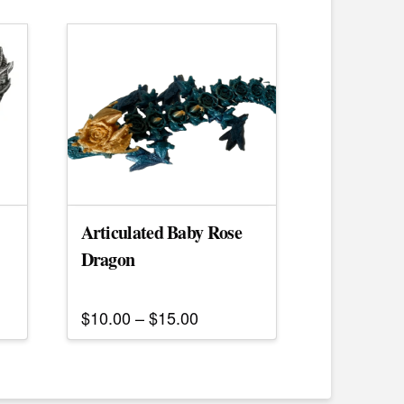
Articulated Baby Rose
Dragon
Price
$
10.00
–
$
15.00
range:
This
$10.00
h
product
through
$15.00
has