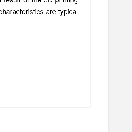
haracteristics are typical