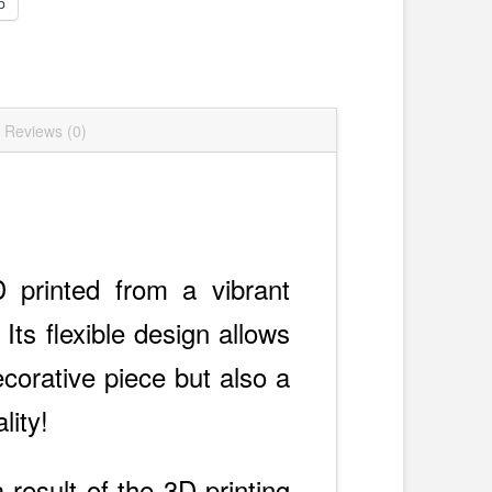
p
Reviews (0)
D printed from a vibrant
Its flexible design allows
ecorative piece but also a
lity!
 result of the 3D printing