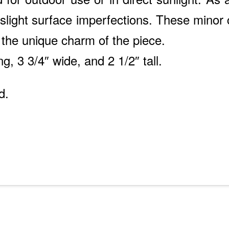
light surface imperfections. These minor c
 the unique charm of the piece.
ng, 3 3/4″ wide, and 2 1/2″ tall.
d.