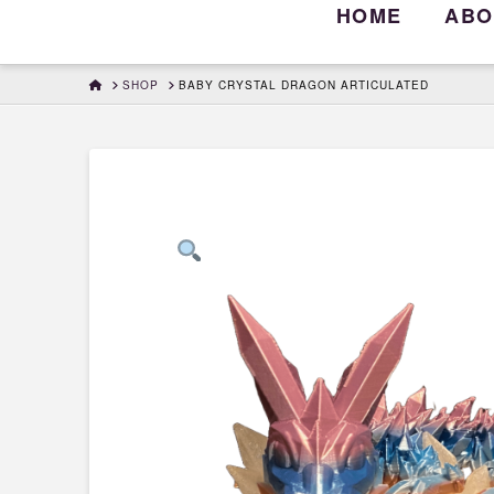
HOME
ABO
HOME
SHOP
BABY CRYSTAL DRAGON ARTICULATED