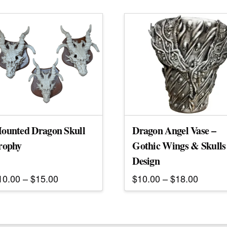
ounted Dragon Skull
Dragon Angel Vase –
rophy
Gothic Wings & Skulls
Design
Price
Price
10.00
–
$
15.00
$
10.00
–
$
18.00
range:
range:
his
This
$10.00
$10.00
roduct
through
product
throug
$15.00
$18.00
as
has