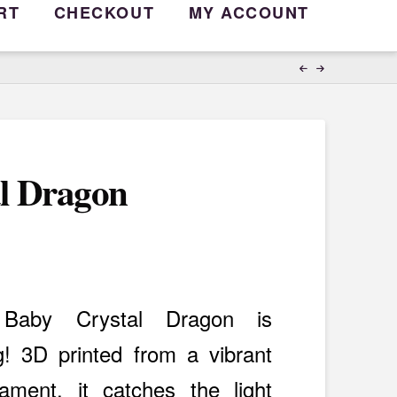
RT
CHECKOUT
MY ACCOUNT
l Dragon
d Baby Crystal Dragon is
g! 3D printed from a vibrant
lament, it catches the light