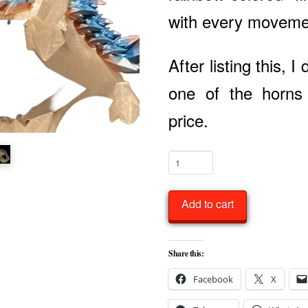
with every movem
After listing this, I
one of the horns
price.
Baby
Crystal
Dragon
Add to cart
Articulated
quantity
Share this:
Facebook
X