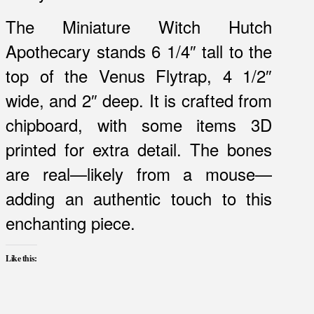
The Miniature Witch Hutch
Apothecary stands 6 1/4″ tall to the
top of the Venus Flytrap, 4 1/2″
wide, and 2″ deep. It is crafted from
chipboard, with some items 3D
printed for extra detail. The bones
are real—likely from a mouse—
adding an authentic touch to this
enchanting piece.
Like this: