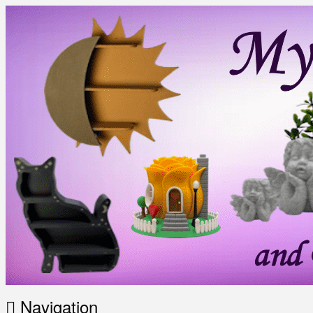
Navigation