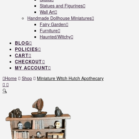
Statues and Figurines
Wall Art
Handmade Dollhouse Miniatures
Fairy Garden
Furniture
Haunted/Witchy
BLOG
POLICIES
CART
CHECKOUT
MY ACCOUNT
Home
Shop
Miniature Witch Hutch Apothecary
🔍