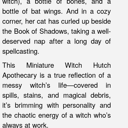
witch), a bottle of bones, and a
bottle of bat wings. And in a cozy
corner, her cat has curled up beside
the Book of Shadows, taking a well-
deserved nap after a long day of
spellcasting.
This Miniature Witch Hutch
Apothecary is a true reflection of a
messy witch’s life—covered in
spills, stains, and magical debris,
it’s brimming with personality and
the chaotic energy of a witch who’s
always at work.