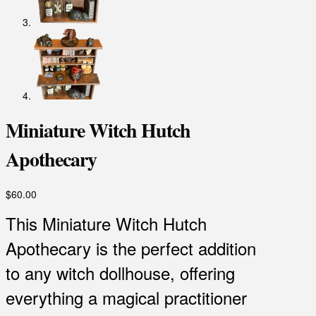
Miniature Witch Hutch
Apothecary
$
60.00
This Miniature Witch Hutch
Apothecary is the perfect addition
to any witch dollhouse, offering
everything a magical practitioner