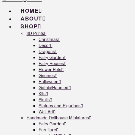
HOME
ABOUT
SHOP
3D Prints
Christmas
Decor
Dragons
Fairy Garden
Fairy Houses
Flower Pots
Gnomes
Halloween
Gothic/Haunted
Kits
Skulls
Statues and Figurines
Wall Art
Handmade Dollhouse Miniatures
Fairy Garden
Furniture