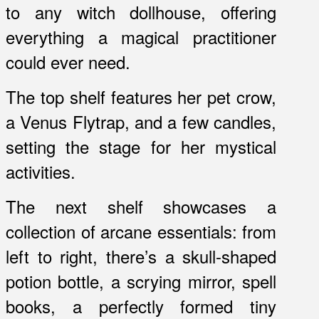
to any witch dollhouse, offering
everything a magical practitioner
could ever need.
The top shelf features her pet crow,
a Venus Flytrap, and a few candles,
setting the stage for her mystical
activities.
The next shelf showcases a
collection of arcane essentials: from
left to right, there’s a skull-shaped
potion bottle, a scrying mirror, spell
books, a perfectly formed tiny