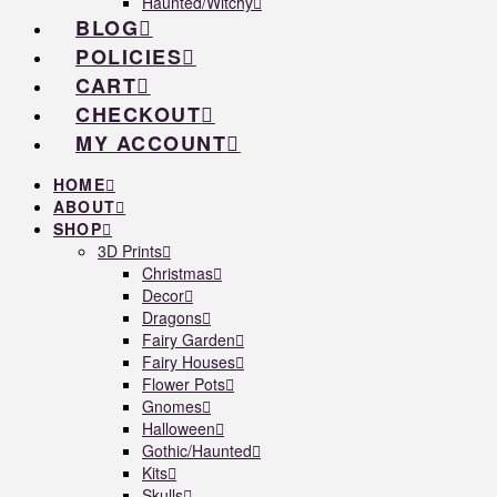
Haunted/Witchy
BLOG
POLICIES
CART
CHECKOUT
MY ACCOUNT
HOME
ABOUT
SHOP
3D Prints
Christmas
Decor
Dragons
Fairy Garden
Fairy Houses
Flower Pots
Gnomes
Halloween
Gothic/Haunted
Kits
Skulls