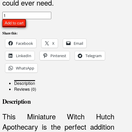
could ever need.
Miniature
Witch
Add to cart
Hutch
Apothecary
Share this:
quantity
Facebook
X
Email
LinkedIn
Pinterest
Telegram
WhatsApp
Description
Reviews (0)
Description
This Miniature Witch Hutch
Apothecary is the perfect addition