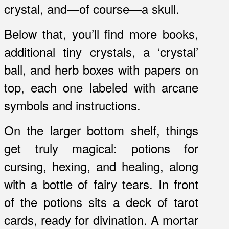
crystal, and—of course—a skull.
Below that, you’ll find more books,
additional tiny crystals, a ‘crystal’
ball, and herb boxes with papers on
top, each one labeled with arcane
symbols and instructions.
On the larger bottom shelf, things
get truly magical: potions for
cursing, hexing, and healing, along
with a bottle of fairy tears. In front
of the potions sits a deck of tarot
cards, ready for divination. A mortar