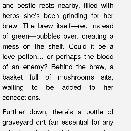
and pestle rests nearby, filled with
herbs she’s been grinding for her
brew. The brew itself—red instead
of green—bubbles over, creating a
mess on the shelf. Could it be a
love potion… or perhaps the blood
of an enemy? Behind the brew, a
basket full of mushrooms sits,
waiting to be added to her
concoctions.
Further down, there’s a bottle of
graveyard dirt (an essential for any