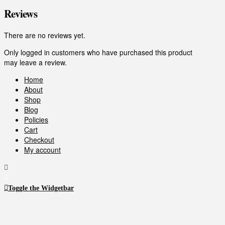
Reviews
There are no reviews yet.
Only logged in customers who have purchased this product
may leave a review.
Home
About
Shop
Blog
Policies
Cart
Checkout
My account
Toggle the Widgetbar