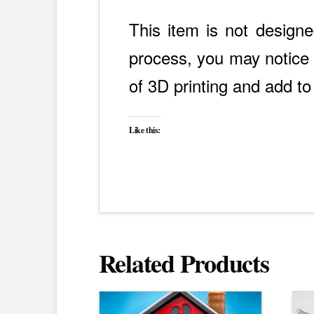
This item is not designe
process, you may notice s
of 3D printing and add to
Like this:
Related Products