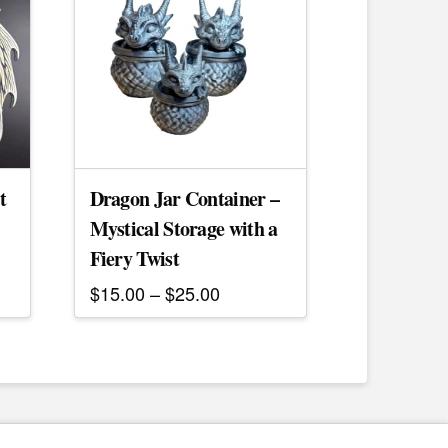
t
Dragon Jar Container –
Mystical Storage with a
Fiery Twist
Price
$
15.00
–
$
25.00
range:
This
$15.00
product
through
$25.00
has
multiple
variants.