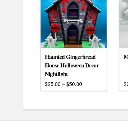
Haunted Gingerbread
M
House Halloween Decor
Nightlight
Price
$
25.00
–
$
50.00
$
range:
This
$25.00
product
through
$50.00
has
multiple
variants.