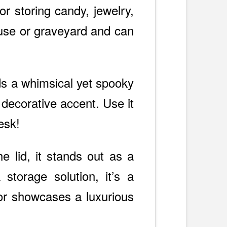
or storing candy, jewelry,
house or graveyard and can
ds a whimsical yet spooky
 decorative accent. Use it
esk!
he lid, it stands out as a
 storage solution, it’s a
ior showcases a luxurious