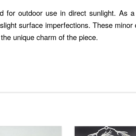
d for outdoor use in direct sunlight. As a 
light surface imperfections. These minor c
 the unique charm of the piece.