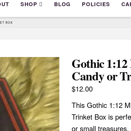
OUT
SHOP
BLOG
POLICIES
CA
KET BOX
Gothic 1:12
Candy or Tr
$
12.00
This Gothic 1:12 M
Trinket Box is perfe
or small treasures.