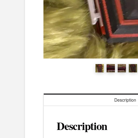
Description
Description