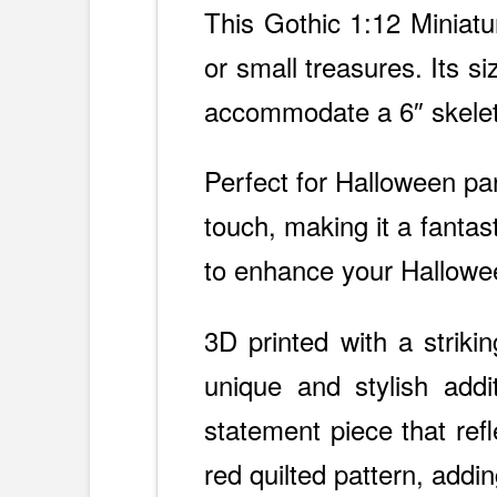
This Gothic 1:12 Miniatur
or small treasures. Its s
accommodate a 6″ skele
Perfect for Halloween pa
touch, making it a fantas
to enhance your Hallowee
3D printed with a strikin
unique and stylish addit
statement piece that ref
red quilted pattern, adding