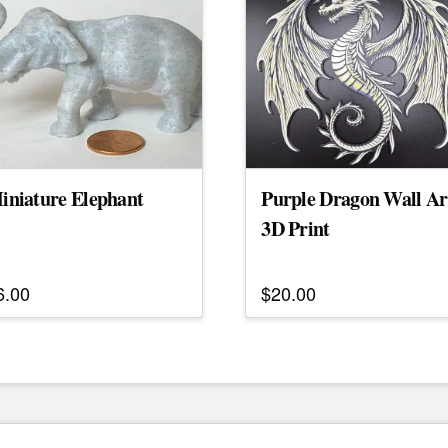
iniature Elephant
Purple Dragon Wall Ar
3D Print
6.00
$
20.00