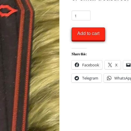
Gothic
1:12
Miniature
Add to cart
Coffin
Candy
Share this:
or
Facebook
X
Trinket
Box
Telegram
WhatsAp
quantity