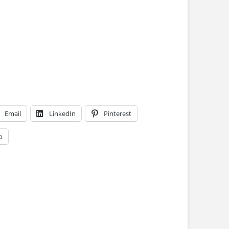
Email
LinkedIn
Pinterest
p