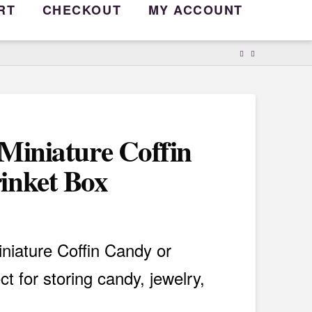
RT
CHECKOUT
MY ACCOUNT
 Miniature Coffin
inket Box
iniature Coffin Candy or
ct for storing candy, jewelry,