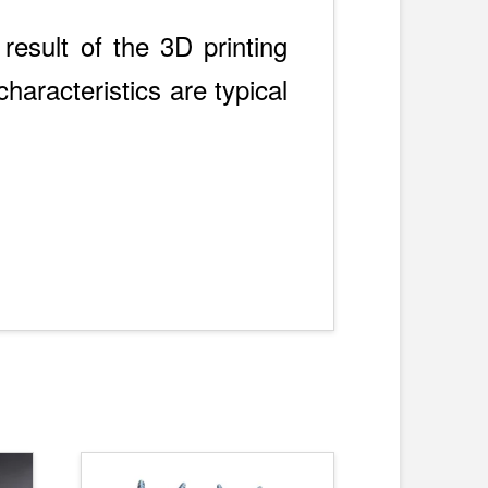
result of the 3D printing
haracteristics are typical