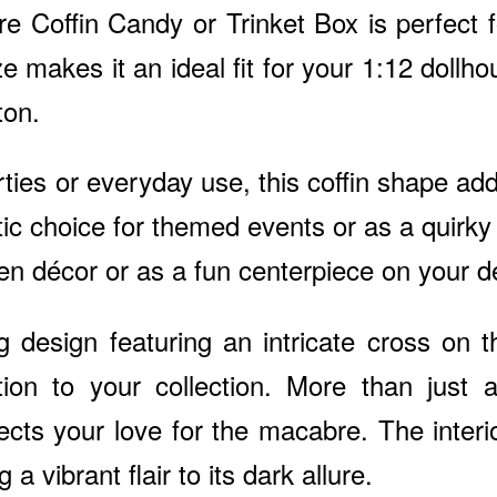
e Coffin Candy or Trinket Box is perfect f
ize makes it an ideal fit for your 1:12 doll
ton.
rties or everyday use, this coffin shape ad
tic choice for themed events or as a quirky
n décor or as a fun centerpiece on your d
g design featuring an intricate cross on t
ion to your collection. More than just a
lects your love for the macabre. The inter
 a vibrant flair to its dark allure.