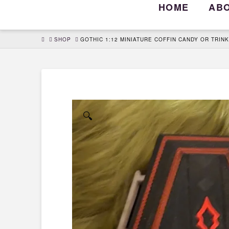
HOME
AB
HOME
SHOP
GOTHIC 1:12 MINIATURE COFFIN CANDY OR TRIN
🔍